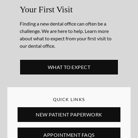
Your First Visit
Finding a new dental office can often be a
challenge. We are here to help. Learn more
about what to expect from your first visit to
our dental office.
WHAT TO EXPECT
QUICK LINKS
NEW PATIENT PAPERWORK
APPOINTMENT FAQS