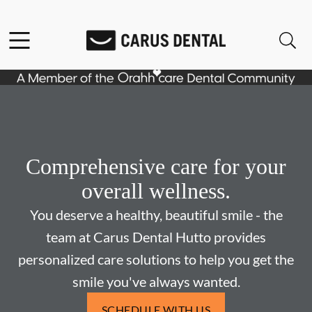
Skip to content
Facebook
Open header
Open searchbar
Go to Home Page
Comprehensive care for your
overall wellness.
You deserve a healthy, beautiful smile - the
team at Carus Dental Hutto provides
personalized care solutions to help you get the
smile you've always wanted.
SCHEDULE WITH US