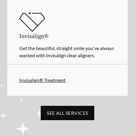
Invisalign®
Get the beautiful, straight smile you've always
wanted with Invisalign clear aligners.
Invisalign® Treatment
SEE ALL SERVICES