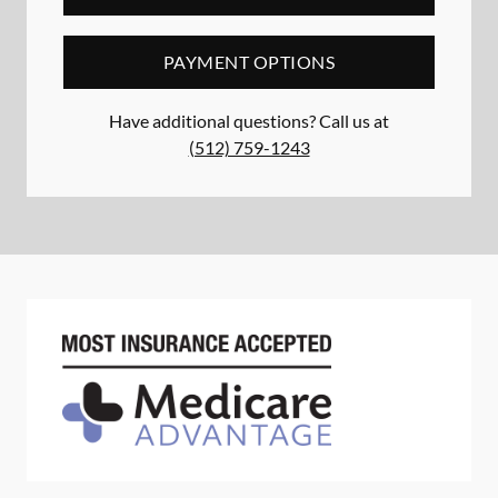
PAYMENT OPTIONS
Have additional questions? Call us at
(512) 759-1243