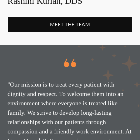
Rashmi Kurian, DDS
MEET THE TEAM
"Our mission is to treat every patient with
dignity and respect. To welcome them into an
environment where everyone is treated like
family. We strive to develop long-lasting
relationships with our patients through
compassion and a friendly work environment. At