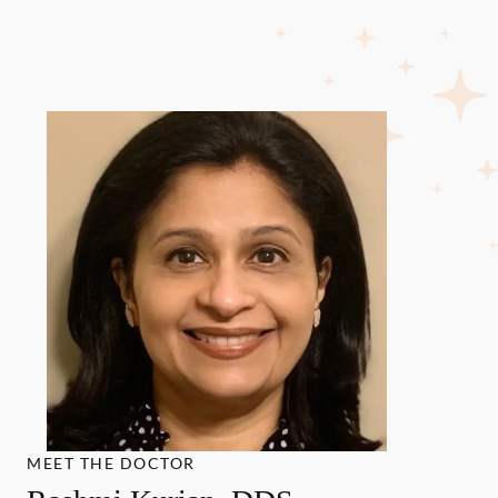
MEET THE DOCTOR