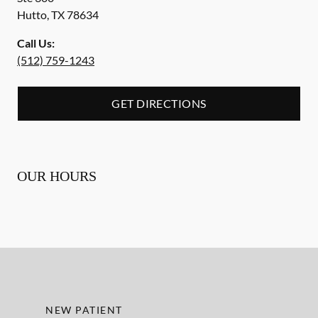
Hutto
,
TX
78634
Call Us:
(512) 759-1243
GET DIRECTIONS
OUR HOURS
NEW PATIENT