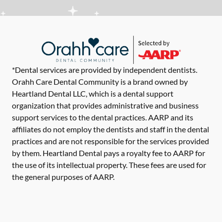
*Dental services are provided by independent dentists.
Orahh Care Dental Community is a brand owned by
Heartland Dental LLC, which is a dental support
organization that provides administrative and business
support services to the dental practices. AARP and its
affiliates do not employ the dentists and staff in the dental
practices and are not responsible for the services provided
by them. Heartland Dental pays a royalty fee to AARP for
the use of its intellectual property. These fees are used for
the general purposes of AARP.