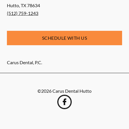
Hutto
,
TX
78634
(512) 759-1243
SCHEDULE WITH US
Carus Dental, P.C.
©
2026
Carus Dental Hutto