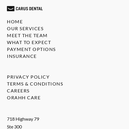
HOME
OUR SERVICES
MEET THE TEAM
WHAT TO EXPECT
PAYMENT OPTIONS
INSURANCE
PRIVACY POLICY
TERMS & CONDITIONS
CAREERS
ORAHH CARE
718 Highway 79
Ste 300