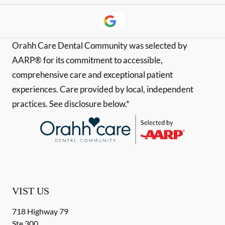
Orahh Care Dental Community was selected by
AARP® for its commitment to accessible,
comprehensive care and exceptional patient
experiences. Care provided by local, independent
practices. See disclosure below.*
VIST US
718 Highway 79
Ste 300