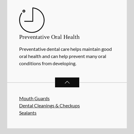
Preventative Oral Health
Preventative dental care helps maintain good
oral health and can help prevent many oral
conditions from developing.
PREVENTATIVE ORAL HEALTH
SER
Mouth Guards
Dental Cleanings & Checkups
Sealants