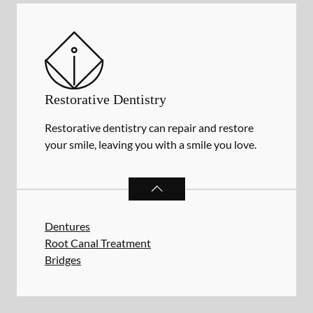
Restorative Dentistry
Restorative dentistry can repair and restore
your smile, leaving you with a smile you love.
RESTORATIVE DENTISTRY
SERVIC
Dentures
Root Canal Treatment
Bridges