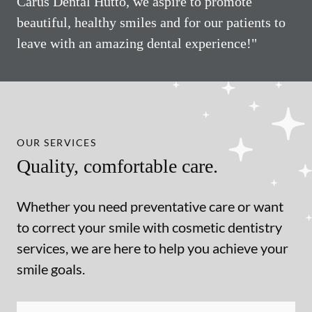
Carus Dental Hutto, we aspire to promote
beautiful, healthy smiles and for our patients to
leave with an amazing dental experience!"
OUR SERVICES
Quality, comfortable care.
Whether you need preventative care or want
to correct your smile with cosmetic dentistry
services, we are here to help you achieve your
smile goals.