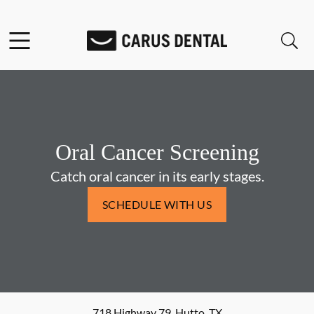
Skip to content
Facebook
Open header
Open searchbar
Go to Home Page
Oral Cancer Screening
Catch oral cancer in its early stages.
SCHEDULE WITH US
718 Highway 79
,
Hutto
,
TX