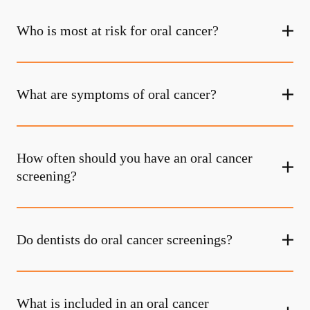
Who is most at risk for oral cancer?
What are symptoms of oral cancer?
How often should you have an oral cancer
screening?
Do dentists do oral cancer screenings?
What is included in an oral cancer