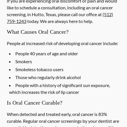
If you are experiencing oral discomfort or pain and would
like to schedule a consultation, including an oral cancer
screening, in Hutto, Texas, please call our office at
(512)
759-1243
today. We are always here to help.
What Causes Oral Cancer?
People at increased risk of developing oral cancer include:
People 40 years of age and older
Smokers
Smokeless tobacco users
Those who regularly drink alcohol
People with a history of significant sun exposure,
which increases the risk of lip cancer
Is Oral Cancer Curable?
When detected and treated early, oral cancer is 83%
curable. Regular oral cancer screenings by your dentist are