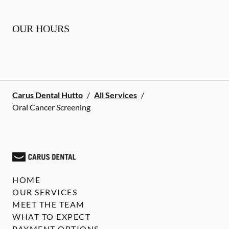
OUR HOURS
Carus Dental Hutto
/
All Services
/
Oral Cancer Screening
HOME
OUR SERVICES
MEET THE TEAM
WHAT TO EXPECT
PAYMENT OPTIONS