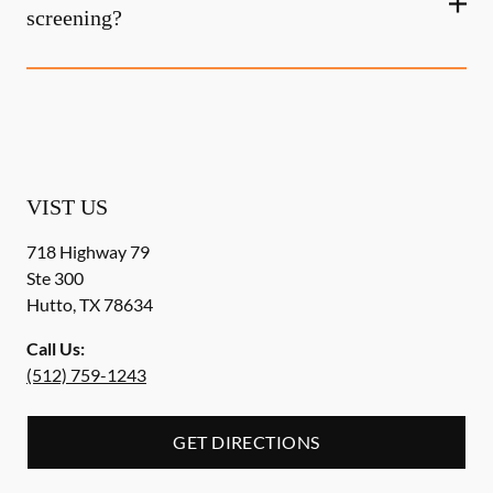
screening?
VIST US
718 Highway 79
Ste 300
Hutto
,
TX
78634
Call Us:
(512) 759-1243
GET DIRECTIONS