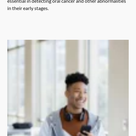
essential in detecting oral cancer and other abnormalities
in their early stages.