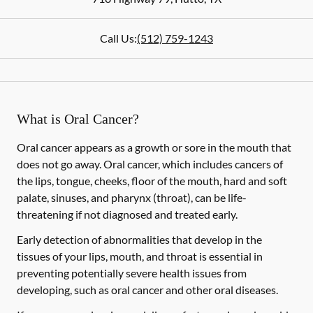
Call Us:
(512) 759-1243
What is Oral Cancer?
Oral cancer appears as a growth or sore in the mouth that
does not go away. Oral cancer, which includes cancers of
the lips, tongue, cheeks, floor of the mouth, hard and soft
palate, sinuses, and pharynx (throat), can be life-
threatening if not diagnosed and treated early.
Early detection of abnormalities that develop in the
tissues of your lips, mouth, and throat is essential in
preventing potentially severe health issues from
developing, such as oral cancer and other oral diseases.