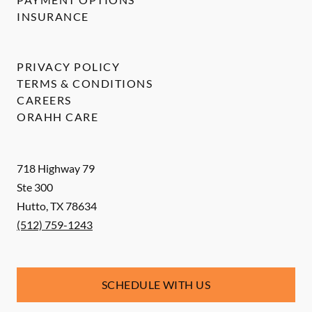
INSURANCE
PRIVACY POLICY
TERMS & CONDITIONS
CAREERS
ORAHH CARE
718 Highway 79
Ste 300
Hutto
,
TX
78634
(512) 759-1243
SCHEDULE WITH US