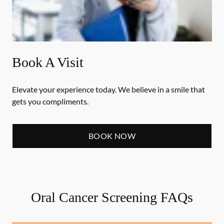
Book A Visit
Elevate your experience today. We believe in a smile that
gets you compliments.
BOOK NOW
Oral Cancer Screening FAQs